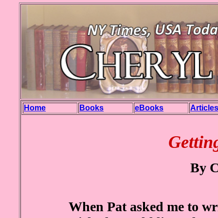
Home
Books
eBooks
Article
Gettin
By C
When Pat asked me to writ