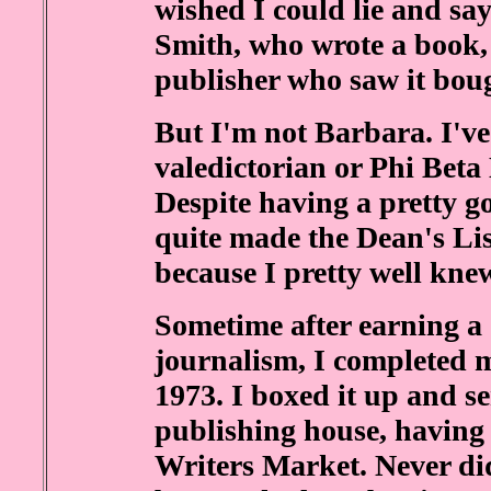
wished I could lie and sa
Smith, who wrote a book, s
publisher who saw it boug
But I'm not Barbara. I've
valedictorian or Phi Beta
Despite having a pretty 
quite made the Dean's List
because I pretty well knew 
Sometime after earning a
journalism, I completed m
1973. I boxed it up and sen
publishing house, having
Writers Market. Never did