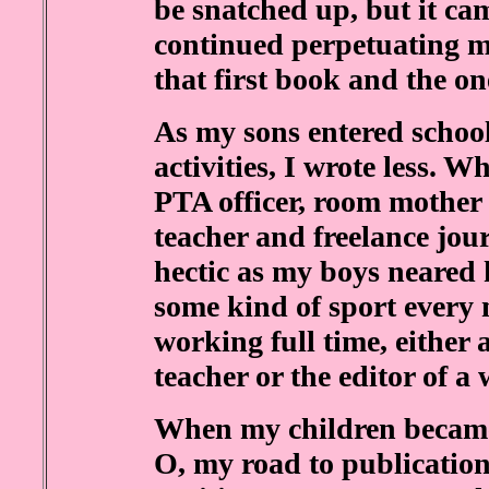
be snatched up, but it cam
continued perpetuating m
that first book and the on
As my sons entered school
activities, I wrote less. Wh
PTA officer, room mother
teacher and freelance jou
hectic as my boys neared 
some kind of sport every 
working full time, either 
teacher or the editor of a
When my children became c
O, my road to publication