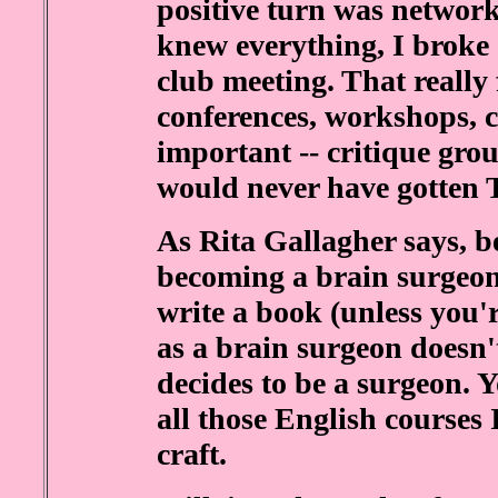
positive turn was networ
knew everything, I broke
club meeting. That really 
conferences, workshops, cl
important -- critique grou
would never have gotten 
As Rita Gallagher says, be
becoming a brain surgeon
write a book (unless you
as a brain surgeon doesn'
decides to be a surgeon. 
all those English courses 
craft.