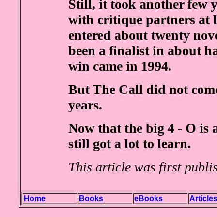
Still, it took another few 
with critique partners at 
entered about twenty nove
been a finalist in about ha
win came in 1994.
But The Call did not come
years.
Now that the big 4 - O is 
still got a lot to learn.
This article was first publ
Home
Books
eBooks
Article