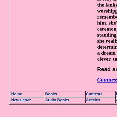
the lank
worshipp
remember
him, she
ceremony
standing
she reali
determin
a dream 
clever, ta
Read an
Countess
H
ome
Books
Contests
Newsletter
Audio Books
Articles