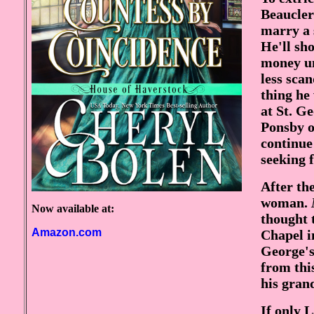
Beaucler
marry a 
He'll sh
money un
less scan
thing he 
at St. G
Ponsby o
continue
seeking f
After th
woman.
Now available at:
thought 
Amazon.com
Chapel i
George's
from thi
his gran
If only 