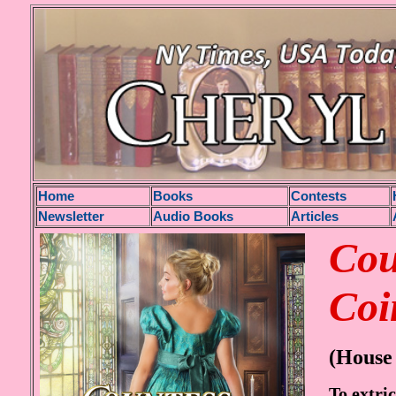
H
ome
Books
Contests
Newsletter
Audio Books
Articles
Cou
Coi
(House 
To extric