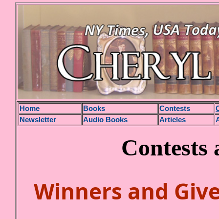
H
ome
Books
Contests
Newsletter
Audio Books
Articles
Contests
Winners and
Giv