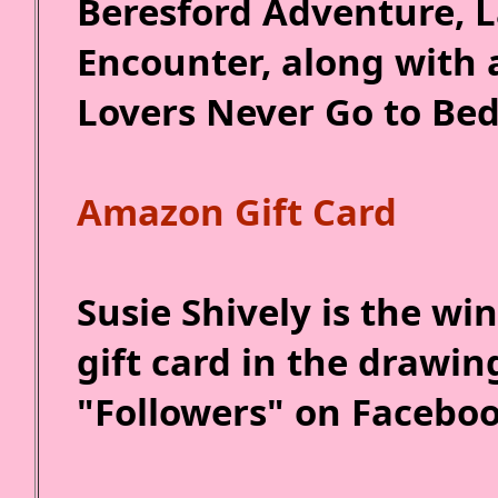
Beresford Adventure, 
Encounter, along with 
Lovers Never Go to Bed
Amazon Gift Card
Susie Shively is the w
gift card in the drawin
"Followers" on Faceboo