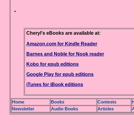
·
Cheryl's eBooks are available at:
Amazon.com for Kindle Reader
Barnes and Noble for Nook reader
Kobo for epub editions
Google Play for epub editions
iTunes for iBook editions
H
ome
Books
Contests
H
Newsletter
Audio Books
Articles