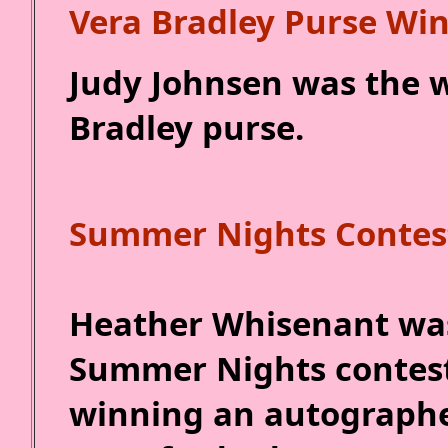
Vera Bradley Purse Wi
Judy Johnsen was the w
Bradley purse.
Summer Nights Contes
Heather Whisenant was
Summer Nights contest 
winning an autographed