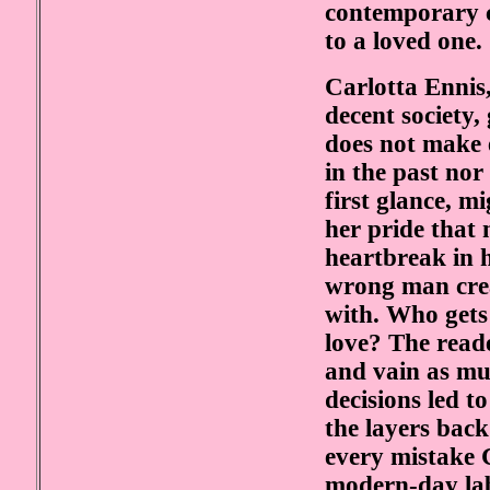
contemporary c
to a loved one.
Carlotta Ennis
decent society
does not make 
in the past nor
first glance, m
her pride that
heartbreak in h
wrong man crea
with. Who gets
love? The reade
and vain as mu
decisions led t
the layers back
every mistake 
modern-day lab