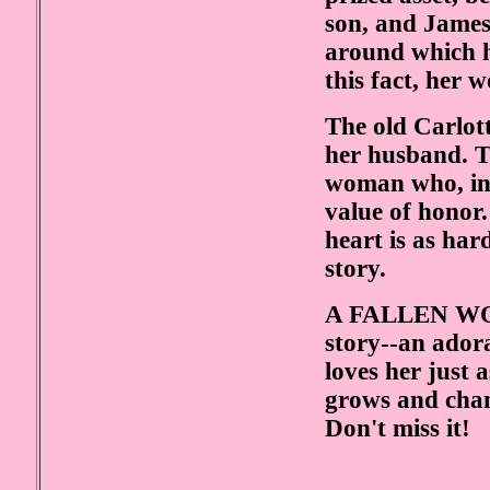
son, and James 
around which he
this fact, her 
The old Carlot
her husband. Th
woman who, in 
value of honor.
heart is as har
story.
A FALLEN WOM
story--an adora
loves her just 
grows and chan
Don't miss it!