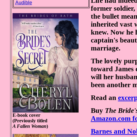
Life had indee
Audible
former soldier,
the bullet mean
inherited vast 
knew. Now he h
captain's beau
marriage.
The lovely pur
toward James q
will her husban
been another m
Read an
excer
Buy
The Bride'
E-book cover
Amazon.com fo
(Previously titled
A Fallen Woman
)
Barnes and Nob