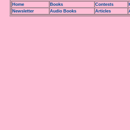
H
ome
Books
Contests
Newsletter
Audio Books
Articles