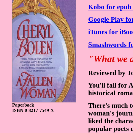
Kobo for epub 
Google Play fo
iTunes for iBoo
Smashwords fo
"What we al
Reviewed by J
You'll fall f
historical rom
There's much to
Paperback
ISBN 0-8217-7549-X
woman's journe
liked the chara
popular poets o