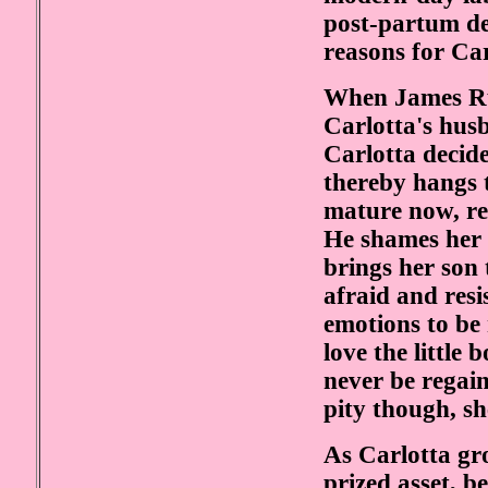
post-partum de
reasons for Car
When James Ru
Carlotta's husba
Carlotta decide
thereby hangs t
mature now, re
He shames her 
brings her son t
afraid and resi
emotions to be
love the little 
never be regain
pity though, sh
As Carlotta gr
prized asset, b