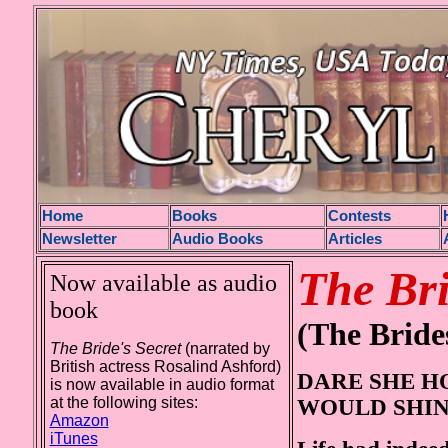
H
ome
Books
Contests
Newsletter
Audio Books
Articles
The Bri
Now available as audio
book
(The Bride
The Bride's Secret
(narrated by
British actress Rosalind Ashford)
DARE SHE H
is now available in audio format
at the following sites:
WOULD SHIN
Amazon
iTunes